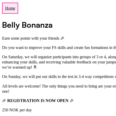
Home
Belly Bonanza
Earn some points with your friends 🎉
Do you want to improve your FS skills and create fun formations in t
On Saturday, we will organize participants into groups of 3 or 4, alon
enhancing your skills, and receiving valuable feedback on your jumps
we’re warmed up! 🤞
On Sunday, we will put our skills to the test in 3-4 way competitions 
All levels are welcome! The only things you need to bring are your 
one!
🎉
REGISTRATION IS NOW OPEN
🎉
250 NOK per day