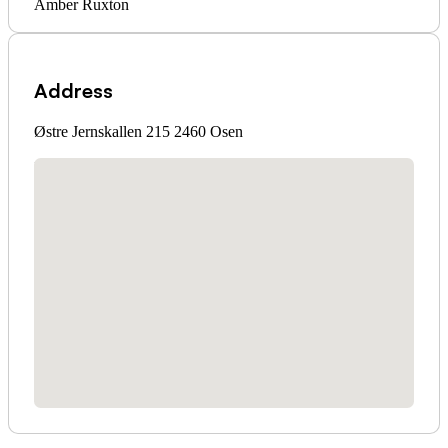
Amber Ruxton
Address
Østre Jernskallen 215 2460 Osen
No locations found