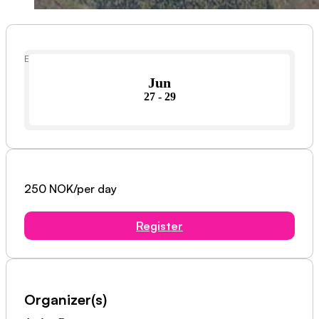
Event Date
Jun
27 - 29
250 NOK/per day
Register
Organizer(s)