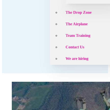
The Drop Zone
The Airplane
Team Training
Contact Us
We are hiring