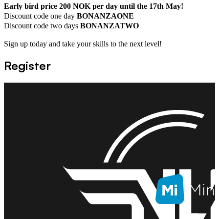
Early bird price 200 NOK per day until the 17th May!
Discount code one day
BONANZAONE
Discount code two days
BONANZATWO
Sign up today and take your skills to the next level!
Register