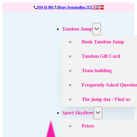
916 41 801
Østre Jernskallen 215
Tandem Jump
Book Tandem Jump
Tandem Gift Card
Team building
Frequently Asked Questio
The jump day / Find us
Sport Skydiver
Prices