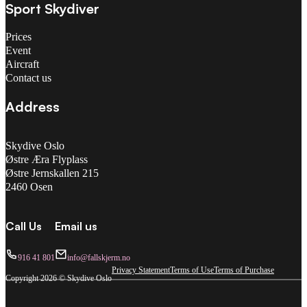
Sport Skydiver
Prices
Event
Aircraft
Contact us
Address
Skydive Oslo
Østre Æra Flyplass
Østre Jernskallen 215
2460 Osen
Call Us
Email us
916 41 801
info@fallskjerm.no
Privacy Statement
Terms of Use
Terms of Purchase
Copyright 2026 © Skydive Oslo