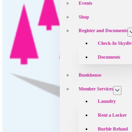
Events
Shop
Register and Documents
Check-In Skydiv
Documents
Bunkhouse
Member Services
Laundry
Rent a Locker
Burble Refund