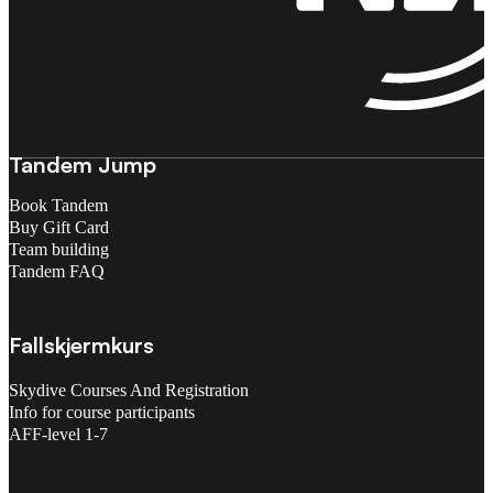
Tandem Jump
Book Tandem
Buy Gift Card
Team building
Tandem FAQ
Fallskjermkurs
Skydive Courses And Registration
Info for course participants
AFF-level 1-7