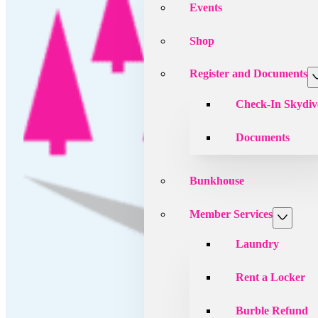
Events
Shop
Register and Documents
Check-In Skydiv
Documents
Bunkhouse
Member Services
Laundry
Rent a Locker
Burble Refund