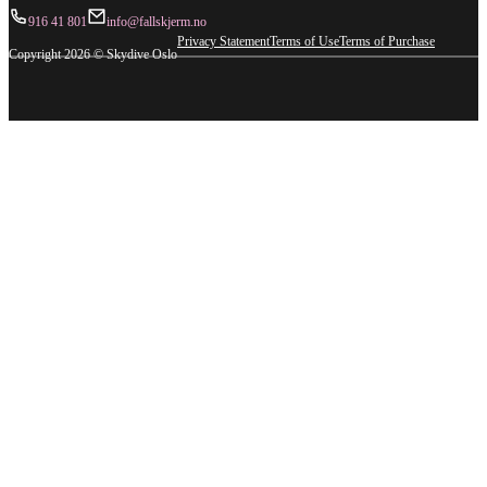
916 41 801
info@fallskjerm.no
Privacy Statement
Terms of Use
Terms of Purchase
Copyright 2026 © Skydive Oslo