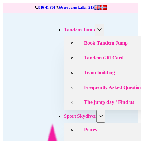
916 41 801
Østre Jernskallen 215
Tandem Jump
Book Tandem Jump
Tandem Gift Card
Team building
Frequently Asked Questio
The jump day / Find us
Sport Skydiver
Prices