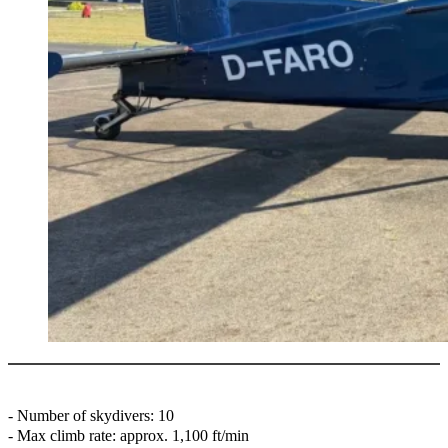
- ⁠Number of skydivers: 10
- Max climb rate: approx. 1,100 ft/min