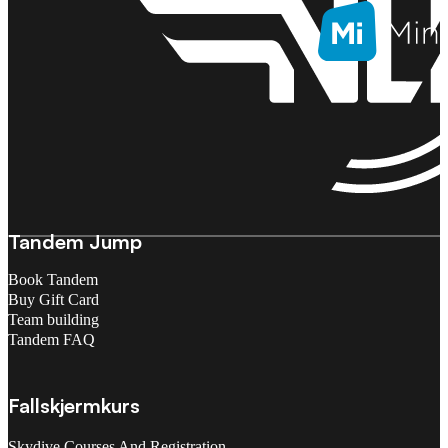
Tandem Jump
Book Tandem
Buy Gift Card
Team building
Tandem FAQ
Fallskjermkurs
Skydive Courses And Registration