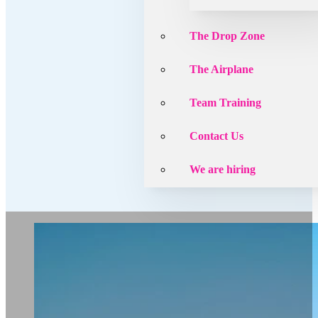
The Drop Zone
The Airplane
Team Training
Contact Us
We are hiring