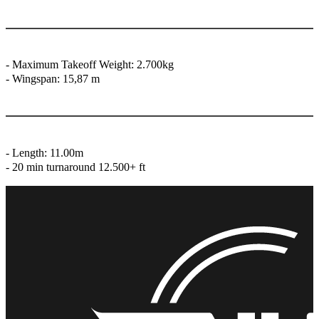
- Maximum Takeoff Weight: 2.700kg
- ⁠Wingspan: 15,87 m
- ⁠Length: 11.00m
- ⁠⁠20 min turnaround 12.500+ ft