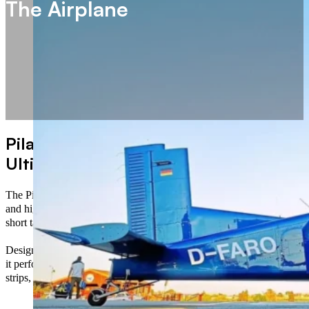
The Airplane
Pilatus PC-6 B2/H4 – The
Ultimate STOL Performer
The Pilatus PC-6 B2/H4, also known as the Porter, is a rugged
and highly versatile utility aircraft renowned for its exceptional
short takeoff and landing (STOL) capabilities.
Designed for operations in the most challenging environments,
it performs reliably from short, unprepared runways, grass
strips, and high-altitude airfields.