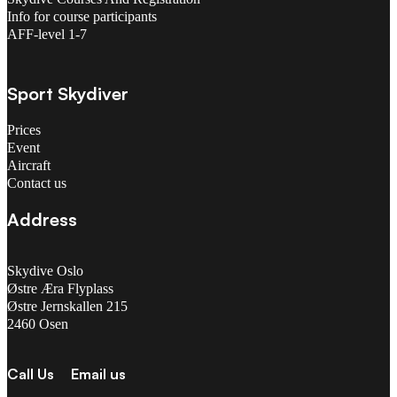
Info for course participants
AFF-level 1-7
Sport Skydiver
Prices
Event
Aircraft
Contact us
Address
Skydive Oslo
Østre Æra Flyplass
Østre Jernskallen 215
2460 Osen
Call Us
Email us