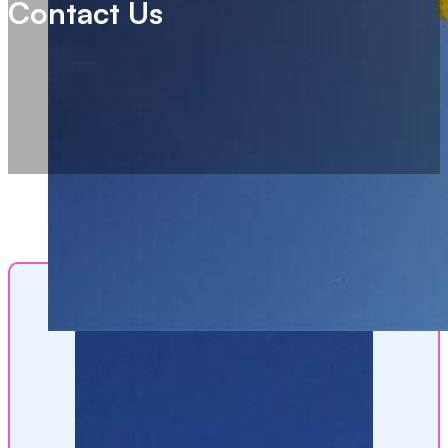
Contact Us