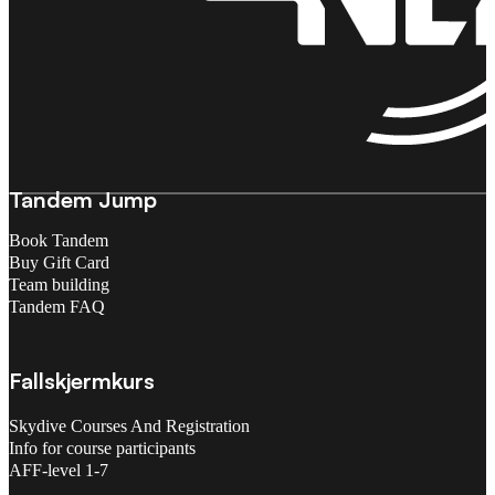
Tandem Jump
Book Tandem
Buy Gift Card
Team building
Tandem FAQ
Fallskjermkurs
Skydive Courses And Registration
Info for course participants
AFF-level 1-7