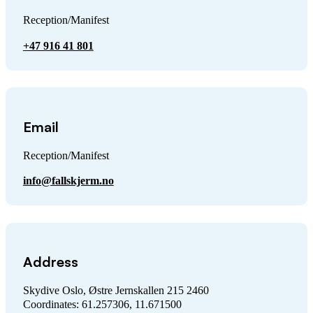
Reception/Manifest
+47 916 41 801
Email
Reception/Manifest
info@fallskjerm.no
Address
Skydive Oslo, Østre Jernskallen 215 2460
Coordinates: 61.257306, 11.671500