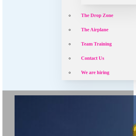
The Drop Zone
The Airplane
Team Training
Contact Us
We are hiring