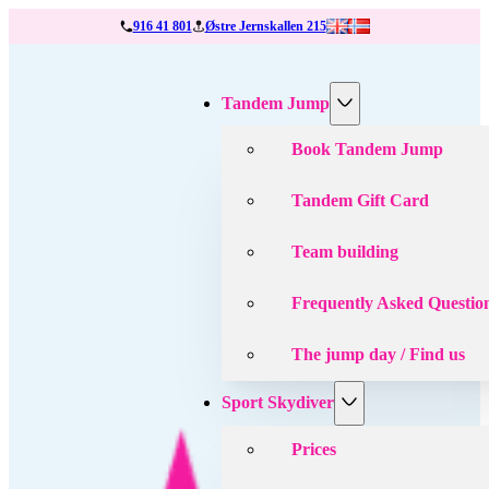
916 41 801
Østre Jernskallen 215
Tandem Jump
Book Tandem Jump
Tandem Gift Card
Team building
Frequently Asked Questio
The jump day / Find us
Sport Skydiver
Prices