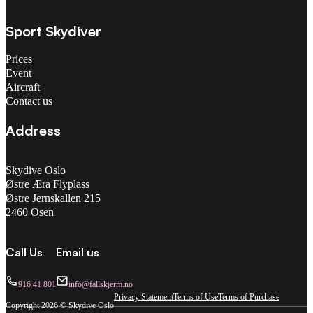
Sport Skydiver
Prices
Event
Aircraft
Contact us
Address
Skydive Oslo
Østre Æra Flyplass
Østre Jernskallen 215
2460 Osen
Call Us
Email us
916 41 801
info@fallskjerm.no
Privacy Statement
Terms of Use
Terms of Purchase
Copyright 2026 © Skydive Oslo