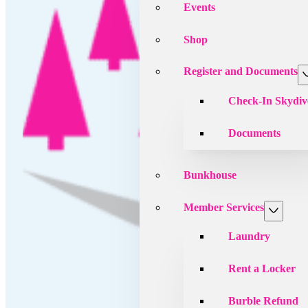
Events
Shop
Register and Documents
Check-In Skydiv
Documents
Bunkhouse
Member Services
Laundry
Rent a Locker
Burble Refund