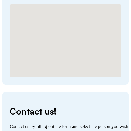
No locations found
Contact us!
Contact us by filling out the form and select the person you wish t