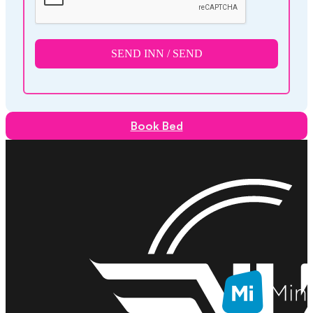
SEND INN / SEND
Book Bed