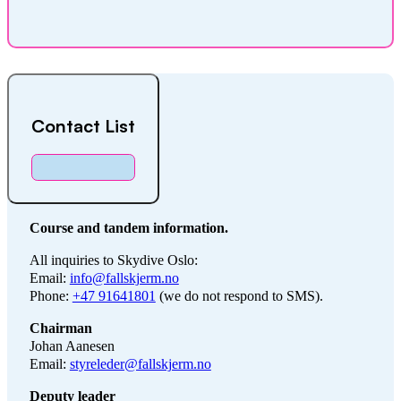
Contact List
Course and tandem information.
All inquiries to Skydive Oslo:
Email:
info@fallskjerm.no
Phone:
+47 91641801
(we do not respond to SMS).
Chairman
Johan Aanesen
Email:
styreleder@fallskjerm.no
Deputy leader