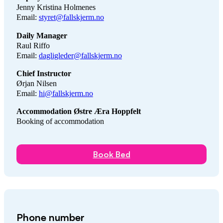
Jenny Kristina Holmenes
Email:
styret@fallskjerm.no
Daily Manager
Raul Riffo
Email:
dagligleder@fallskjerm.no
Chief Instructor
Ørjan Nilsen
Email:
hi@fallskjerm.no
Accommodation Østre Æra Hoppfelt
Booking of accommodation
Book Bed
Phone number