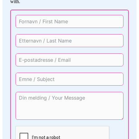
with.