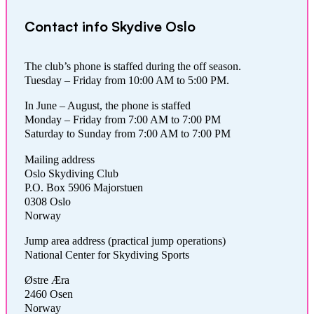
Contact info Skydive Oslo
The club’s phone is staffed during the off season.
Tuesday – Friday from 10:00 AM to 5:00 PM.
In June – August, the phone is staffed
Monday – Friday from 7:00 AM to 7:00 PM
Saturday to Sunday from 7:00 AM to 7:00 PM
Mailing address
Oslo Skydiving Club
P.O. Box 5906 Majorstuen
0308 Oslo
Norway
Jump area address (practical jump operations)
National Center for Skydiving Sports
Østre Æra
2460 Osen
Norway