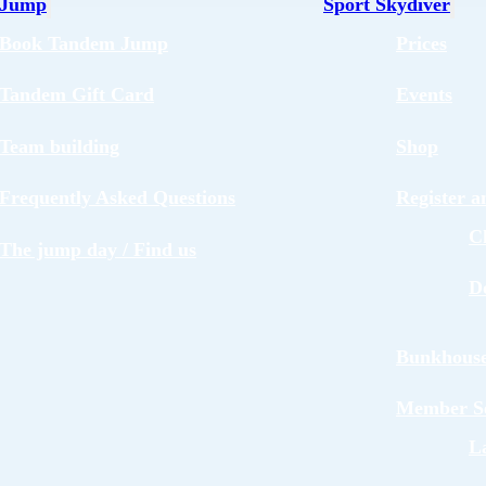
 Jump
Sport Skydiver
Book Tandem Jump
Prices
Tandem Gift Card
Events
Team building
Shop
Frequently Asked Questions
Register 
C
The jump day / Find us
D
Bunkhous
Member Se
L