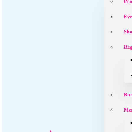
Pri
Eve
Sh
Reg
Bu
Mem