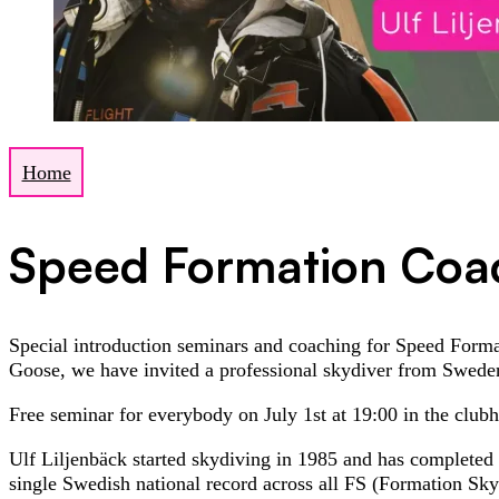
Home
Speed Formation Coa
Special introduction seminars and coaching for Speed Forma
Goose, we have invited a professional skydiver from Swed
Free seminar for everybody on July 1st at 19:00 in the club
Ulf Liljenbäck started skydiving in 1985 and has completed
single Swedish national record across all FS (Formation Sk