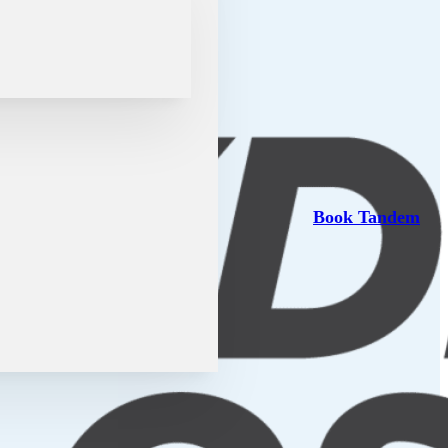
Book Tandem