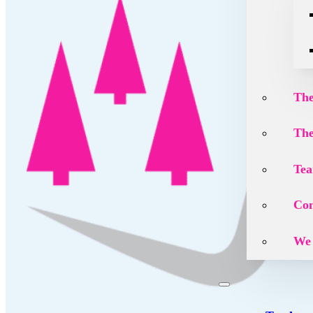
The
The
Tea
Con
We 