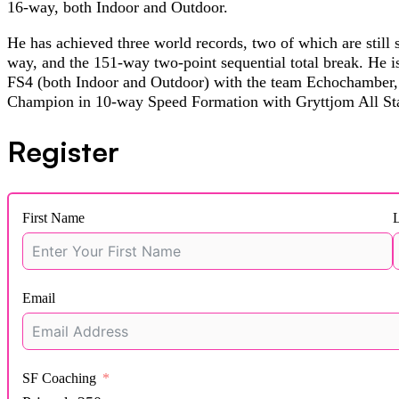
16-way, both Indoor and Outdoor.
He has achieved three world records, two of which are still 
way, and the 151-way two-point sequential total break. He 
FS4 (both Indoor and Outdoor) with the team Echochamber, 
Champion in 10-way Speed Formation with Gryttjom All Sta
Register
First Name
Email
SF Coaching