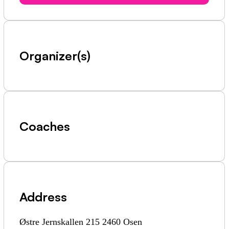
Organizer(s)
Coaches
Address
Østre Jernskallen 215 2460 Osen