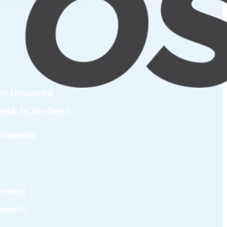
and Documents
heck-In Skydivers
ocuments
e
rvices
aundry