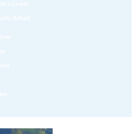
ent a Locker
urble Refund
Zone
ane
ning
s
ing