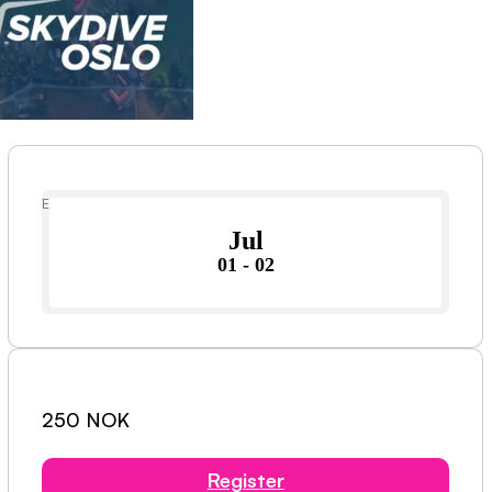
Event Date
Jul
01 - 02
250 NOK
Register