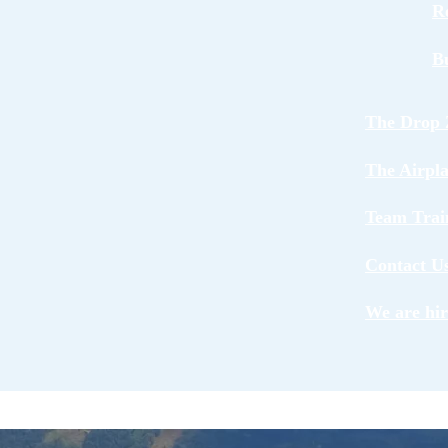
R
B
The Drop 
The Airpl
Team Trai
Contact U
We are hir