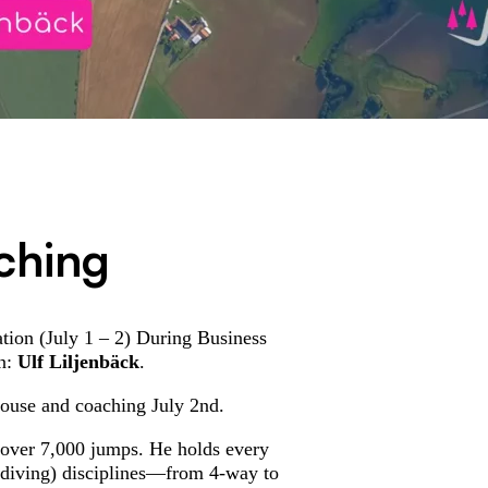
ching
tion (July 1 – 2) During Business
en:
Ulf Liljenbäck
.
house and coaching July 2nd.
 over 7,000 jumps. He holds every
ydiving) disciplines—from 4-way to