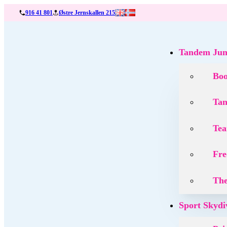
916 41 801
Østre Jernskallen 215
Tandem Ju
Bo
Tan
Tea
Fre
The
Sport Skydi