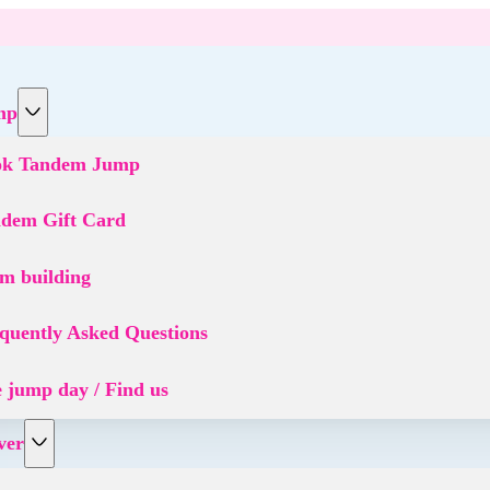
mp
ok Tandem Jump
dem Gift Card
m building
quently Asked Questions
 jump day / Find us
ver