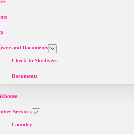
ces
nts
op
ister and Documents
Check-In Skydivers
Documents
nkhouse
ber Services
Laundry