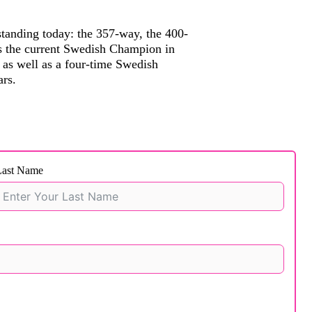
standing today: the 357-way, the 400-
is the current Swedish Champion in
as well as a four-time Swedish
rs.
Last Name