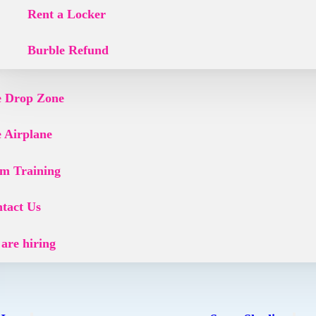
Rent a Locker
Burble Refund
 Drop Zone
 Airplane
m Training
tact Us
are hiring