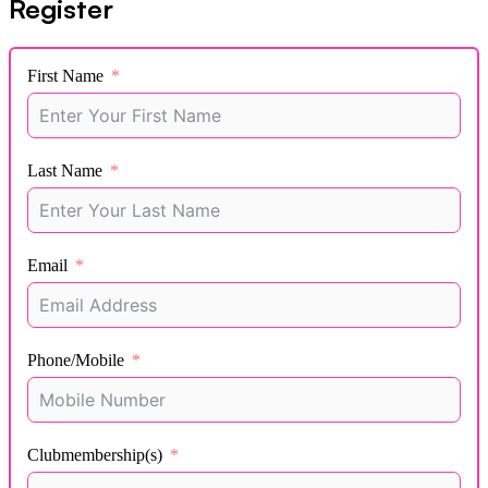
Register
First Name
Last Name
Email
Phone/Mobile
Clubmembership(s)