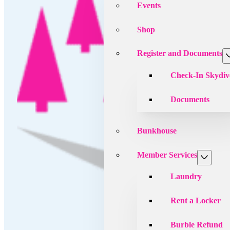
Events
Shop
Register and Documents
Check-In Skydiv
Documents
Bunkhouse
Member Services
Laundry
Rent a Locker
Burble Refund