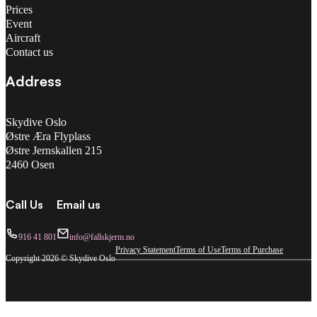
Prices
Event
Aircraft
Contact us
Address
Skydive Oslo
Østre Æra Flyplass
Østre Jernskallen 215
2460 Osen
Call Us
Email us
916 41 801
info@fallskjerm.no
Privacy Statement
Terms of Use
Terms of Purchase
Copyright 2026 © Skydive Oslo