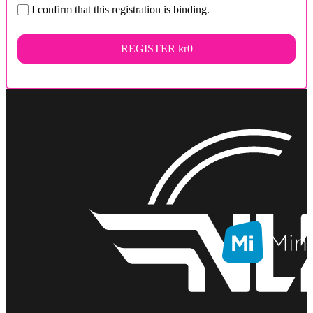
I confirm that this registration is binding.
REGISTER
kr0