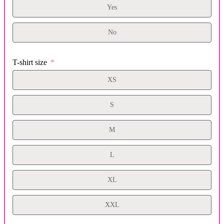
Yes
No
T-shirt size
XS
S
M
L
XL
XXL