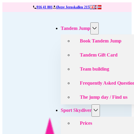
916 41 801
Østre Jernskallen 215
Tandem Jump
Book Tandem Jump
Tandem Gift Card
Team building
Frequently Asked Questio
The jump day / Find us
Sport Skydiver
Prices