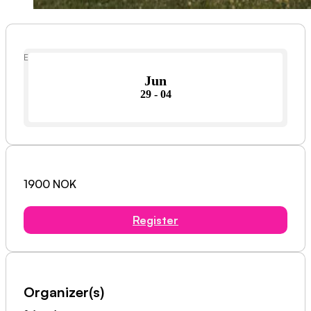
Event Date
Jun
29 - 04
1900 NOK
Register
Organizer(s)