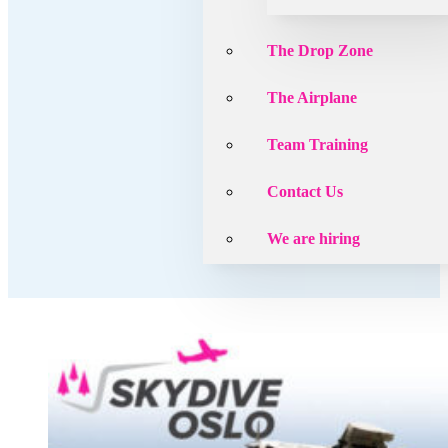
The Drop Zone
The Airplane
Team Training
Contact Us
We are hiring