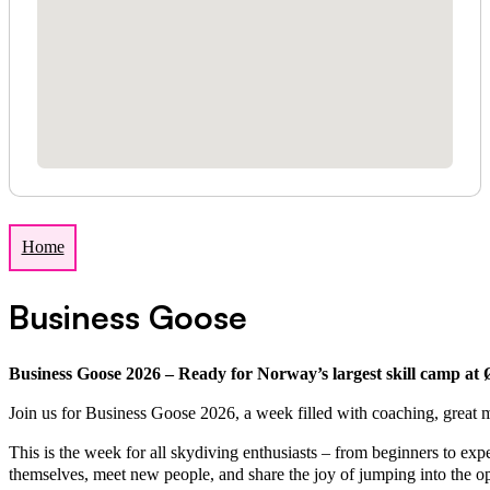
Home
Business Goose
Business Goose 2026 – Ready for Norway’s largest skill camp at
Join us for Business Goose 2026, a week filled with coaching, great m
This is the week for all skydiving enthusiasts – from beginners to e
themselves, meet new people, and share the joy of jumping into the o