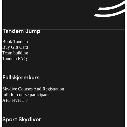
Tandem Jump
Book Tandem
Buy Gift Card
Team building
Tandem FAQ
Fallskjermkurs
Skydive Courses And Registration
Info for course participants
AFF-level 1-7
Sport Skydiver