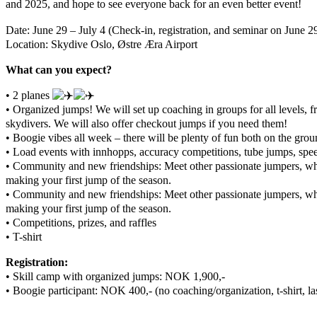
and 2025, and hope to see everyone back for an even better event!
Date: June 29 – July 4 (Check-in, registration, and seminar on June 29
Location: Skydive Oslo, Østre Æra Airport
What can you expect?
• 2 planes
• Organized jumps! We will set up coaching in groups for all levels, f
skydivers. We will also offer checkout jumps if you need them!
• Boogie vibes all week – there will be plenty of fun both on the groun
• Load events with innhopps, accuracy competitions, tube jumps, speed
• Community and new friendships: Meet other passionate jumpers, wh
making your first jump of the season.
• Community and new friendships: Meet other passionate jumpers, wh
making your first jump of the season.
• Competitions, prizes, and raffles
• T-shirt
Registration:
• Skill camp with organized jumps: NOK 1,900,-
• Boogie participant: NOK 400,- (no coaching/organization, t-shirt, las