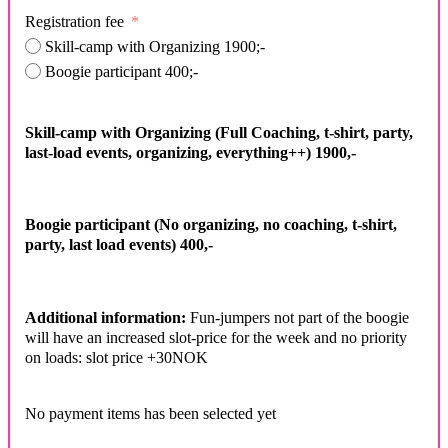
Registration fee
Skill-camp with Organizing 1900;-
Boogie participant 400;-
Skill-camp with Organizing (Full Coaching, t-shirt, party,
last-load events, organizing, everything++) 1900,-
Boogie participant (No organizing, no coaching, t-shirt,
party, last load events) 400,-
Additional information:
Fun-jumpers not part of the boogie
will have an increased slot-price for the week and no priority
on loads: slot price +30NOK
No payment items has been selected yet