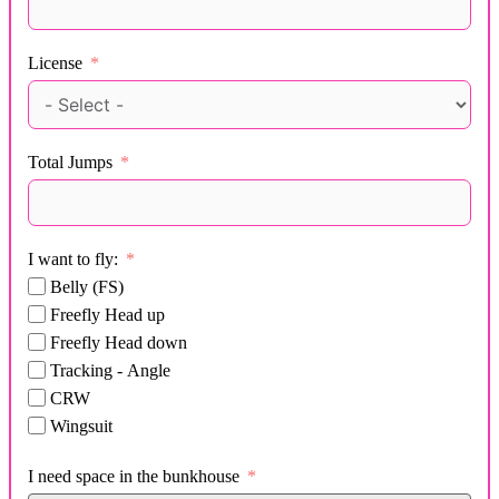
License
Total Jumps
I want to fly:
Belly (FS)
Freefly Head up
Freefly Head down
Tracking - Angle
CRW
Wingsuit
I need space in the bunkhouse